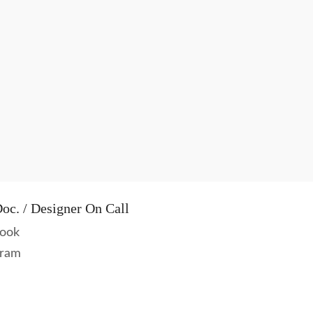
oc. / Designer On Call
ook
gram