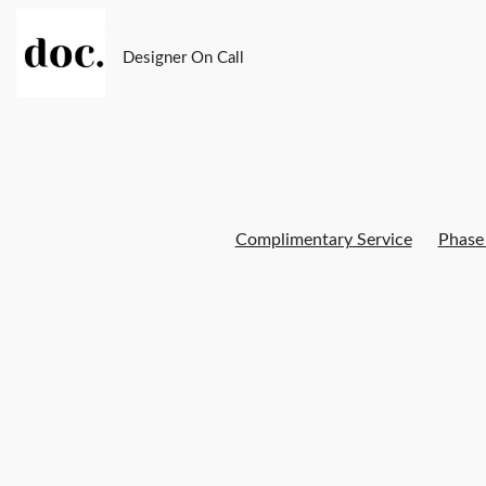
Designer On Call
Complimentary Service
Phase