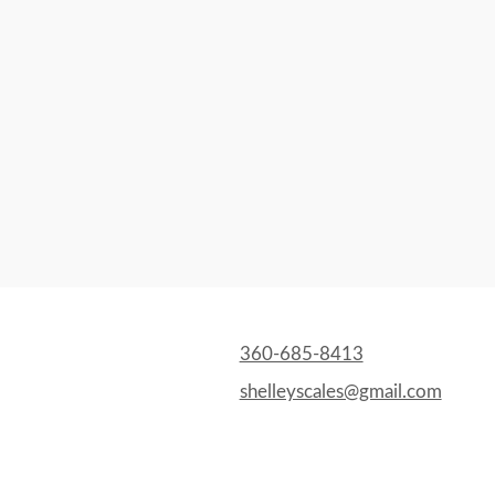
360-685-8413
shelleyscales@gmail.com