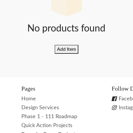
No products found
Add Item
Pages
Follow D
Home
Faceb
Design Services
Insta
Phase 1 - 111 Roadmap
Quick Action Projects